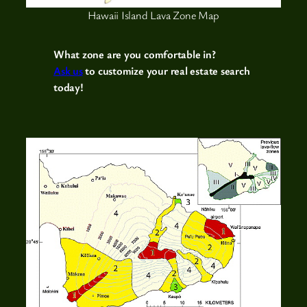
Hawaii Island Lava Zone Map
What zone are you comfortable in?
Ask us
to customize your real estate search
today!