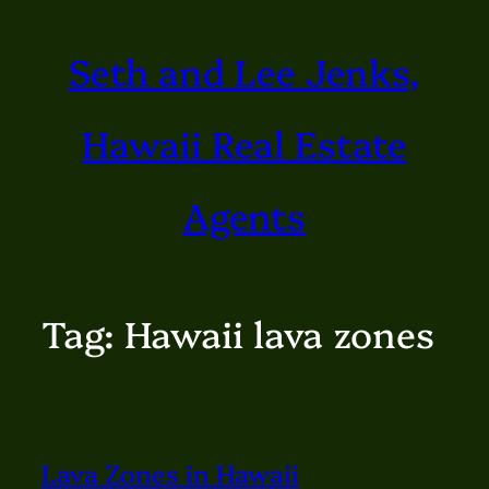
Skip
Seth and Lee Jenks,
to
content
Hawaii Real Estate
Agents
Tag:
Hawaii lava zones
Lava Zones in Hawaii