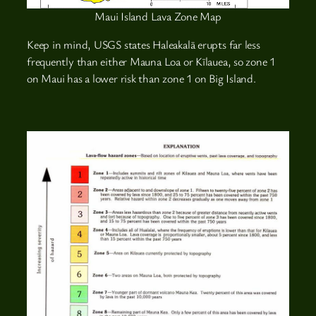
Maui Island Lava Zone Map
Keep in mind, USGS states Haleakalā erupts far less
frequently than either Mauna Loa or Kīlauea, so zone 1
on Maui has a lower risk than zone 1 on Big Island.