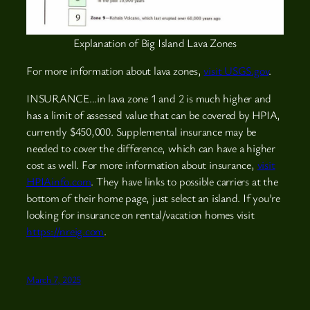
Explanation of Big Island Lava Zones
For more information about lava zones,
visit USGS.gov
.
INSURANCE…in lava zone 1 and 2 is much higher and
has a limit of assessed value that can be covered by HPIA,
currently $450,000. Supplemental insurance may be
needed to cover the difference, which can have a higher
cost as well. For more information about insurance,
visit
HPIAinfo.com
. They have links to possible carriers at the
bottom of their home page, just select an island. If you’re
looking for insurance on rental/vacation homes visit
https://nreig.com
.
March 7, 2025