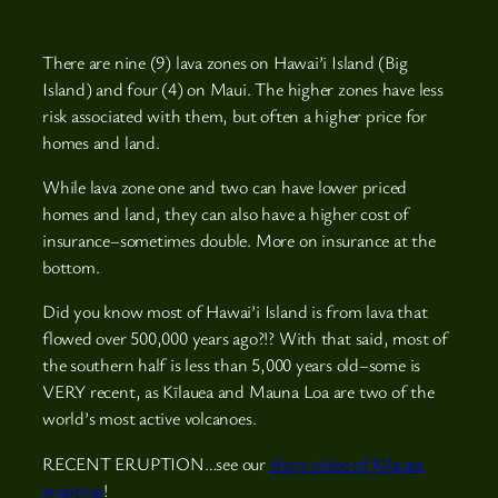
There are nine (9) lava zones on Hawai’i Island (Big
Island) and four (4) on Maui. The higher zones have less
risk associated with them, but often a higher price for
homes and land.
While lava zone one and two can have lower priced
homes and land, they can also have a higher cost of
insurance–sometimes double. More on insurance at the
bottom.
Did you know most of Hawai’i Island is from lava that
flowed over 500,000 years ago?!? With that said, most of
the southern half is less than 5,000 years old–some is
VERY recent, as Kīlauea and Mauna Loa are two of the
world’s most active volcanoes.
RECENT ERUPTION…see our
short video of Kīlauea
erupting
!