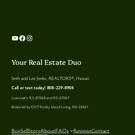
YouTube
Facebook
Instagram
Your Real Estate Duo
Seth and Lee Jenks, REALTORS®, Hawaii
Call or text today! 808-229-8904
License#’s: RS-87068 and RS-87067
Brokered by EXIT Realty Island Living, RB-24461
Buy
Sell
Story
About
FAQs
Reviews
Contact